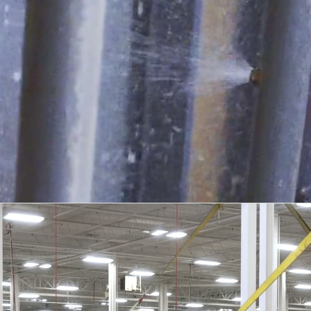
TESTING