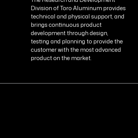
Division of Toro Aluminum provides
technical and physical support, and
brings continuous product
development through design,
testing and planning to provide the
customer with the most advanced
product on the market.