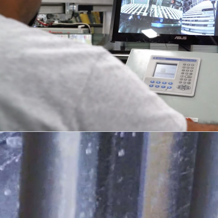
DESIGN + DETAIL
04