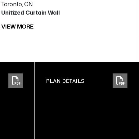
Toronto, ON
T
Unitized Curtain Wall
Un
VIEW MORE
V
PLAN DETAILS