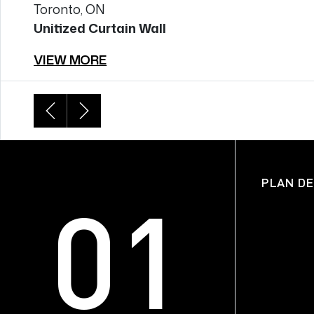
Toronto, ON
Unitized Curtain Wall
VIEW MORE
SECTION DETAILS
PLAN DE
01