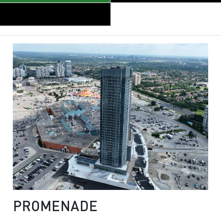
PROMENADE