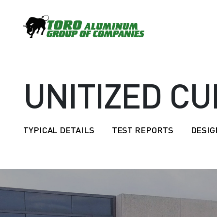
UNITIZED CU
TYPICAL DETAILS
TEST REPORTS
DESIG