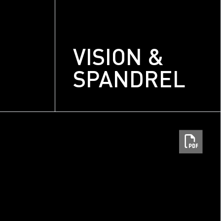
VISION &
SPANDREL
m