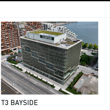
T3 BAYSIDE
T