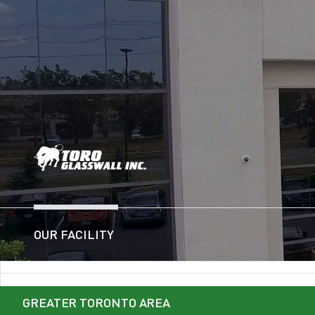
OUR FACILITY
GREATER TORONTO AREA