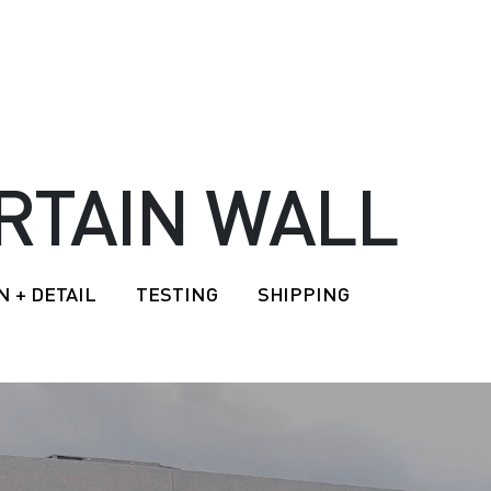
RTAIN WALL
N + DETAIL
TESTING
SHIPPING