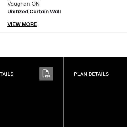
Vaughan, ON
Unitized Curtain Wall
VIEW MORE
TAILS
PLAN DETAILS