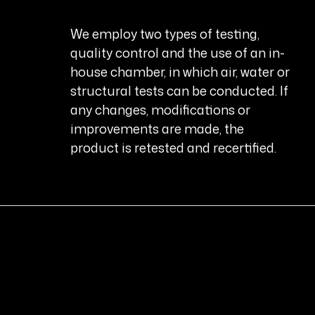
We employ two types of testing,
quality control and the use of an in-
house chamber, in which air, water or
structural tests can be conducted. If
any changes, modifications or
improvements are made, the
product is retested and recertified.