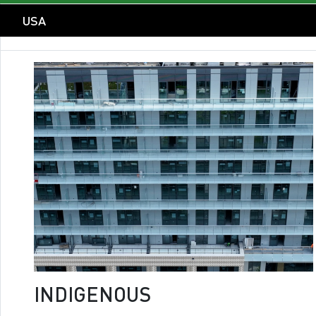
USA
INDIGENOUS