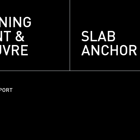
NING
NT &
SLAB
UVRE
ANCHOR
About
Unitized Window Wall
PORT
Unitized Curtain Wall
Railings
New Hybrid Window Syste