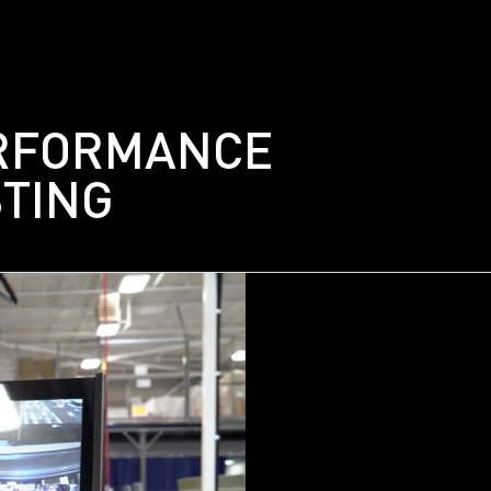
Gallery
Careers
RFORMANCE
Contact
STING
Get In Touch