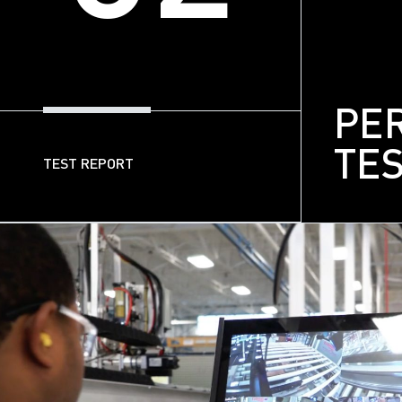
PE
TE
TEST REPORT
03