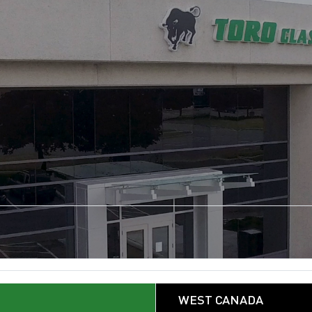
WEST CANADA