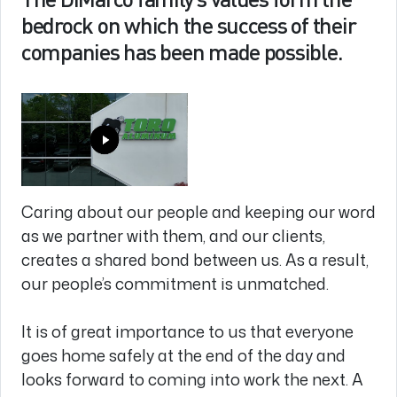
bedrock on which the success of their
companies has been made possible.
Caring about our people and keeping our word
as we partner with them, and our clients,
creates a shared bond between us. As a result,
our people’s commitment is unmatched.
It is of great importance to us that everyone
goes home safely at the end of the day and
looks forward to coming into work the next. A