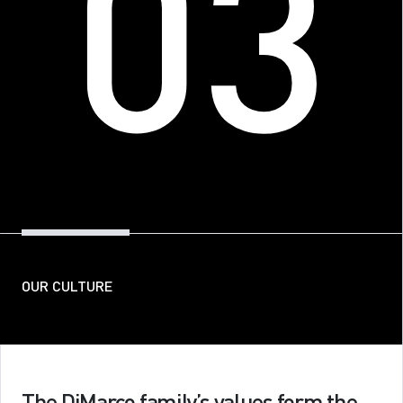
03
Contact
Get In Touch
OUR CULTURE
The DiMarco family’s values form the