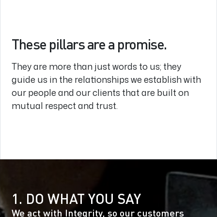
These pillars are a promise.
They are more than just words to us; they
guide us in the relationships we establish with
our people and our clients that are built on
mutual respect and trust.
1. DO WHAT YOU SAY
We act with Integrity, so our customers