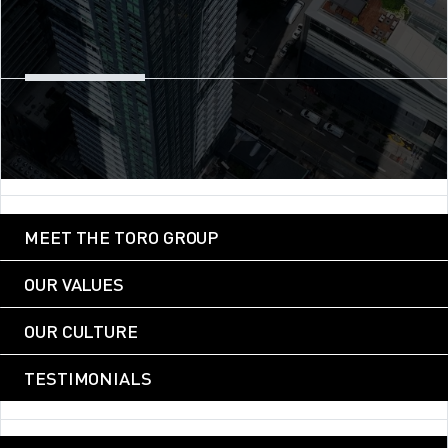
MEET THE TORO GROUP
OUR VALUES
OUR CULTURE
TESTIMONIALS