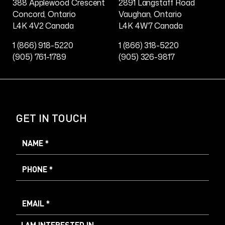
388 Applewood Crescent
2891 Langstaff Road
Concord, Ontario
Vaughan, Ontario
L4K 4V2 Canada
L4K 4W7 Canada
1 (866) 918-5220
1 (866) 318-5220
(905) 761-1789
(905) 326-9817
GET IN TOUCH
I AM INTERESTED IN...