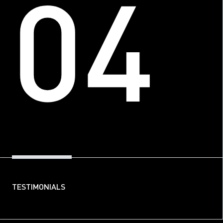
04
TESTIMONIALS