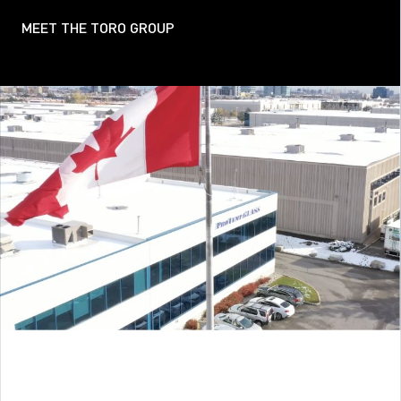
MEET THE TORO GROUP