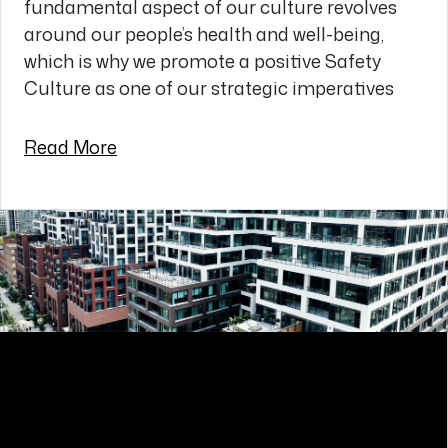
fundamental aspect of our culture revolves
around our people’s health and well-being,
which is why we promote a positive Safety
Culture as one of our strategic imperatives
Read More