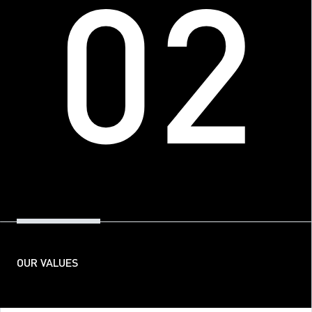
02
OUR VALUES