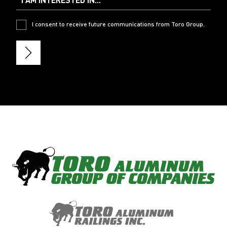
I consent to receive future communications from Toro Group.