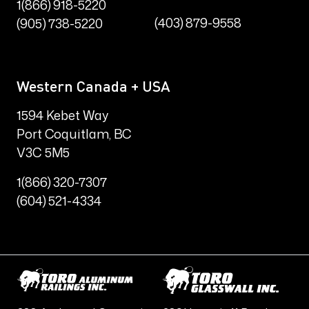
1(866) 918-5220
(403) 879-9558
(905) 738-5220
Western Canada + USA
1594 Kebet Way
Port Coquitlam, BC
V3C 5M5
1(866) 320-7307
(604) 521-4334