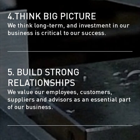
4.THINK BIG PICTURE
We think long-term, and investment in our
business is critical to our success.
5. BUILD STRONG
RELATIONSHIPS
We value our employees, customers,
suppliers and advisors as an essential part
of our business.