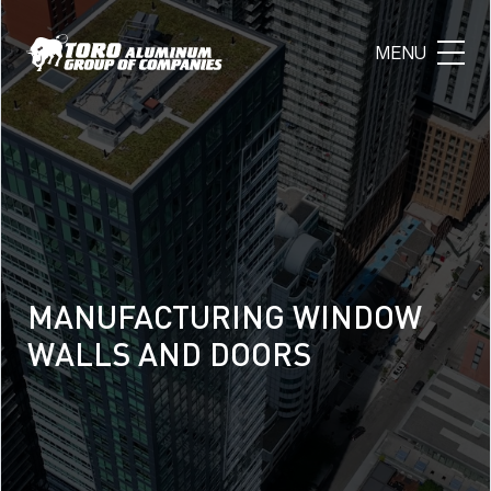
MANUFACTURING WINDOW
MANUFACTURING WINDOW
MANUFACTURING WINDOW
WALLS AND DOORS
WALLS AND DOORS
WALLS AND DOORS