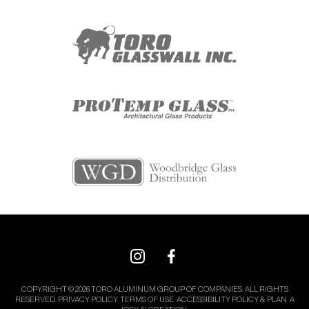
COPYRIGHT © 2026 TORO ALUMINUM GROUP OF COMPANIES. ALL RIGHTS
RESERVED.
PRIVACY POLICY.
TERMS OF USE.
ACCESSIBILITY POLICY & PLAN.
A