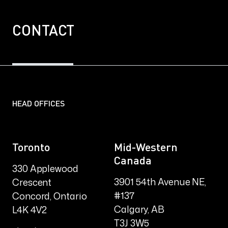
CONTACT
HEAD OFFICES
Toronto
Mid-Western
Canada
330 Applewood
3901 54th Avenue NE,
Crescent
#137
Concord, Ontario
Calgary, AB
L4K 4V2
T3J 3W5