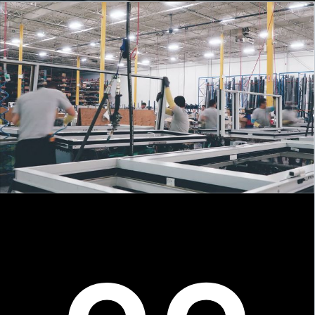
About
Unitized Window Wall
Unitized Curtain Wall
Railings
New Hybrid Window System
COMING SOON
Gallery
Careers