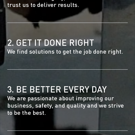
trust us to deliver results.
2. GET IT DONE RIGHT
We find solutions to get the job done right.
3. BE BETTER EVERY DAY
We are passionate about improving our
business, safety, and quality and we strive
to be the best.