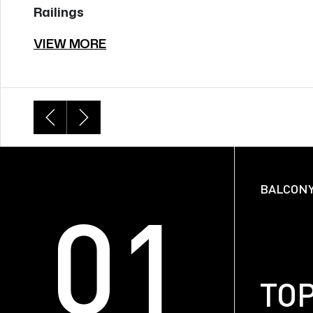
Railings
VIEW MORE
BALCONY
01
FACE
TO