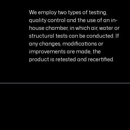
We employ two types of testing,
quality control and the use of an in-
house chamber, in which air, water or
structural tests can be conducted. If
any changes, modifications or
improvements are made, the
product is retested and recertified.