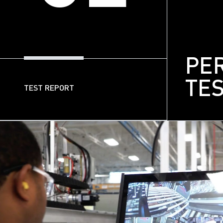
PE
TE
TEST REPORT
03