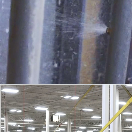
TESTING