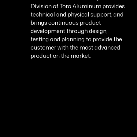
Division of Toro Aluminum provides
technical and physical support, and
brings continuous product
development through design,
testing and planning to provide the
customer with the most advanced
product on the market.