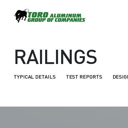
RAILINGS
TYPICAL DETAILS
TEST REPORTS
DESIG