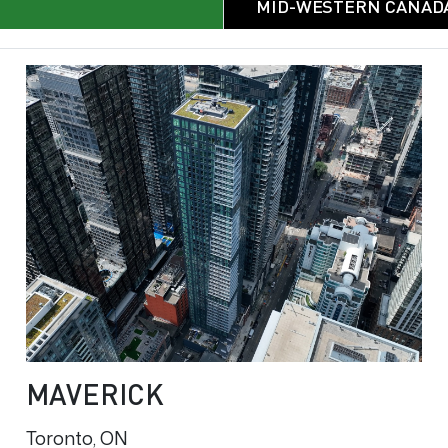
MID-WESTERN CANAD
MAVERICK
Toronto, ON