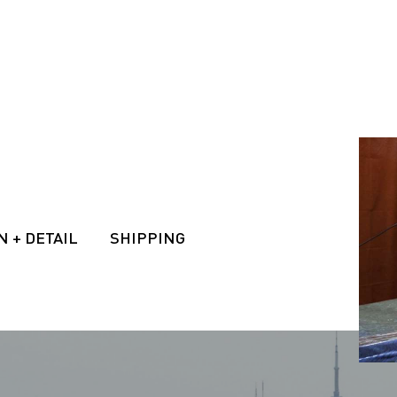
N + DETAIL
SHIPPING