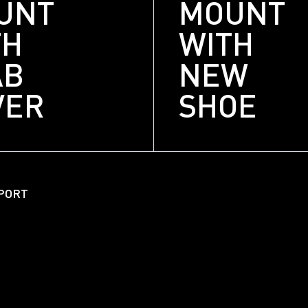
UNT
MOUNT
TH
WITH
AB
NEW
VER
SHOE
About
Unitized Window Wall
PORT
Unitized Curtain Wall
Railings
New Hybrid Window Syste