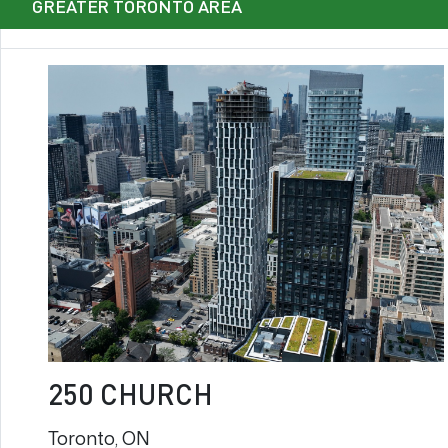
GREATER TORONTO AREA
250 CHURCH
Toronto, ON