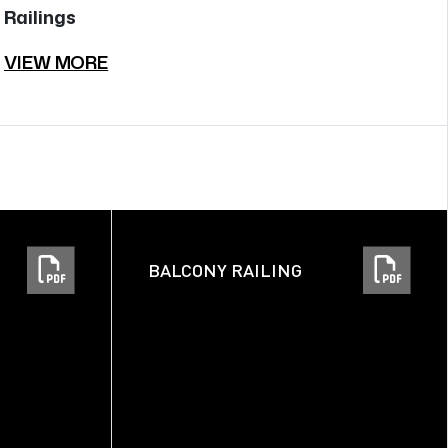
Railings
Ra
VIEW MORE
V
BALCONY RAILING