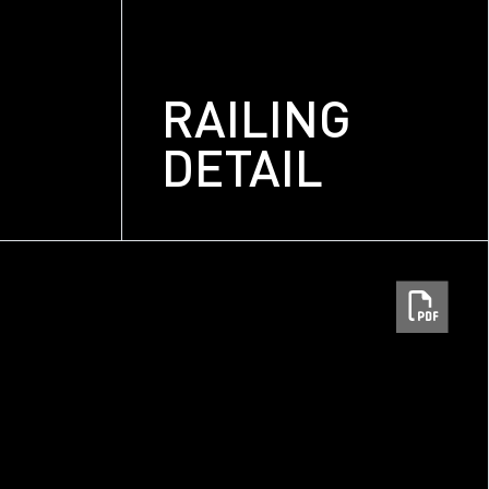
RAILING
DETAIL
m