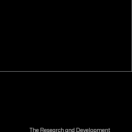
COMING SOON
The Research and Development