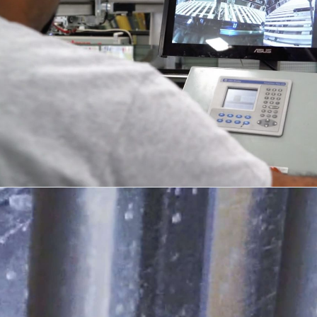
DESIGN + DETAIL
04