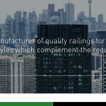
ufacturer of quality railings for
 styles which complement the re