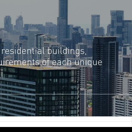
 residential buildings,
quirements of each unique