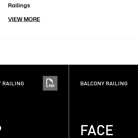
Railings
VIEW MORE
 RAILING
BALCONY RAILING
P
FACE