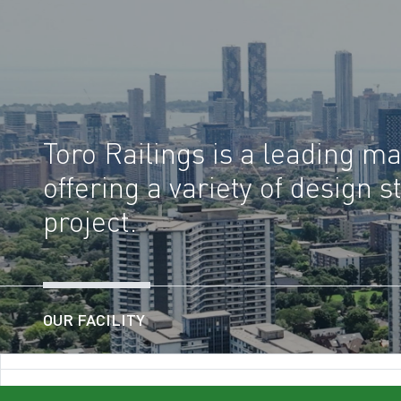
Toro Railings is a leading man
offering a variety of design
project.
OUR FACILITY